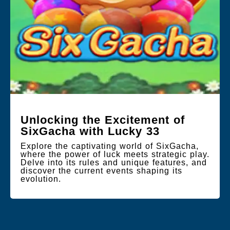
Unlocking the Excitement of
SixGacha with Lucky 33
Explore the captivating world of SixGacha,
where the power of luck meets strategic play.
Delve into its rules and unique features, and
discover the current events shaping its
evolution.