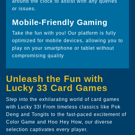
around the clock to assist with any queries
or issues.
Mobile-Friendly Gaming
Take the fun with you! Our platform is fully
optimized for mobile devices, allowing you to
play on your smartphone or tablet without
compromising quality
Unleash the Fun with
Lucky 33 Card Games
Step into the exhilarating world of card games
with Lucky 33! From timeless classics like Pok
Deng and Tongits to the fast-paced excitement of
Color Game and Hoo Hey How, our diverse
selection captivates every player.