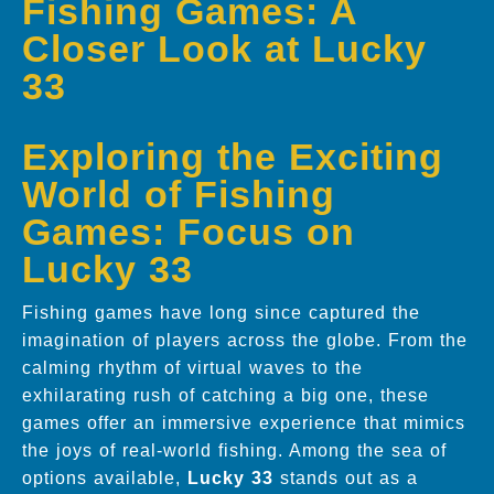
Fishing Games: A
Closer Look at Lucky
33
Exploring the Exciting
World of Fishing
Games: Focus on
Lucky 33
Fishing games have long since captured the
imagination of players across the globe. From the
calming rhythm of virtual waves to the
exhilarating rush of catching a big one, these
games offer an immersive experience that mimics
the joys of real-world fishing. Among the sea of
options available,
Lucky 33
stands out as a