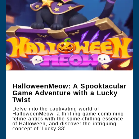
HalloweenMeow: A Spooktacular
Game Adventure with a Lucky
Twist
Delve into the captivating world of
HalloweenMeow, a thrilling game combining
feline antics with the spine-chilling essence
of Halloween, and discover the intriguing
concept of 'Lucky 33'.