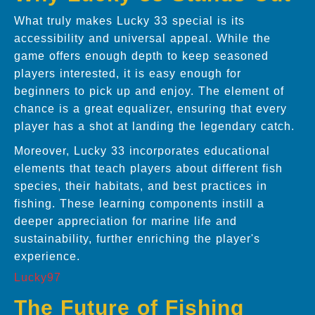
What truly makes Lucky 33 special is its
accessibility and universal appeal. While the
game offers enough depth to keep seasoned
players interested, it is easy enough for
beginners to pick up and enjoy. The element of
chance is a great equalizer, ensuring that every
player has a shot at landing the legendary catch.
Moreover, Lucky 33 incorporates educational
elements that teach players about different fish
species, their habitats, and best practices in
fishing. These learning components instill a
deeper appreciation for marine life and
sustainability, further enriching the player's
experience.
Lucky97
The Future of Fishing