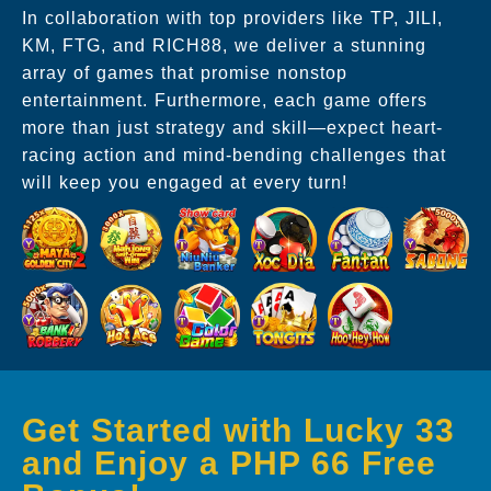
In collaboration with top providers like TP, JILI,
KM, FTG, and RICH88, we deliver a stunning
array of games that promise nonstop
entertainment. Furthermore, each game offers
more than just strategy and skill—expect heart-
racing action and mind-bending challenges that
will keep you engaged at every turn!
Get Started with Lucky 33
and Enjoy a PHP 66 Free