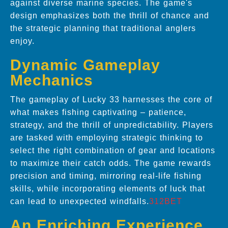
against diverse marine species. The game's
design emphasizes both the thrill of chance and
the strategic planning that traditional anglers
enjoy.
Dynamic Gameplay
Mechanics
The gameplay of Lucky 33 harnesses the core of
what makes fishing captivating – patience,
strategy, and the thrill of unpredictability. Players
are tasked with employing strategic thinking to
select the right combination of gear and locations
to maximize their catch odds. The game rewards
precision and timing, mirroring real-life fishing
skills, while incorporating elements of luck that
can lead to unexpected windfalls.
312BET
An Enriching Experience