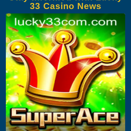
33 Casino News