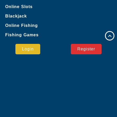
Online Slots
Blackjack
Online Fishing
Fishing Games
Responsible Gambling
Login
Register
Brand News
Safe Payment