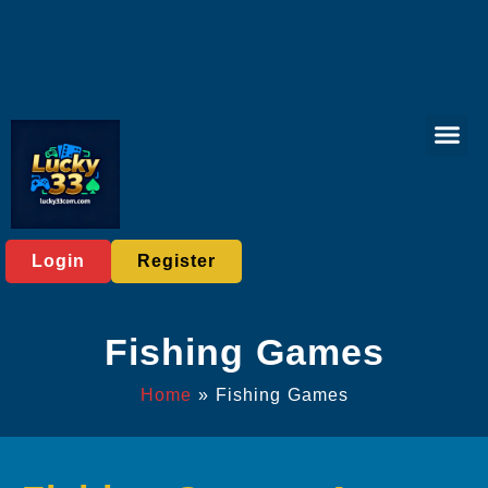
Online Fish
Fishing Gam
Responsible 
Login
Register
Fishing Games
Home
»
Fishing Games