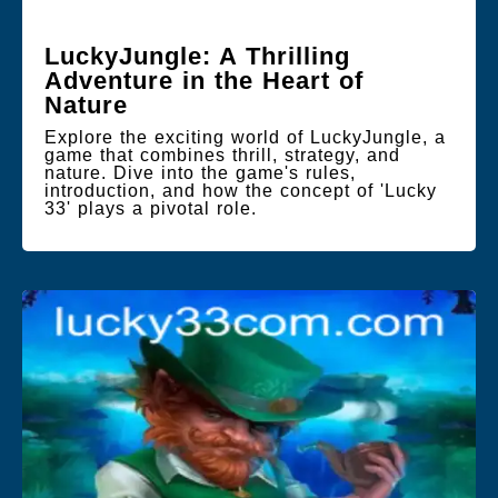
LuckyJungle: A Thrilling
Adventure in the Heart of
Nature
Explore the exciting world of LuckyJungle, a
game that combines thrill, strategy, and
nature. Dive into the game's rules,
introduction, and how the concept of 'Lucky
33' plays a pivotal role.