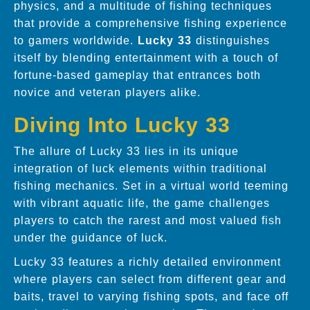
physics, and a multitude of fishing techniques
that provide a comprehensive fishing experience
to gamers worldwide.
Lucky 33
distinguishes
itself by blending entertainment with a touch of
fortune-based gameplay that entrances both
novice and veteran players alike.
Diving Into Lucky 33
The allure of Lucky 33 lies in its unique
integration of luck elements within traditional
fishing mechanics. Set in a virtual world teeming
with vibrant aquatic life, the game challenges
players to catch the rarest and most valued fish
under the guidance of luck.
Lucky 33 features a richly detailed environment
where players can select from different gear and
baits, travel to varying fishing spots, and face off