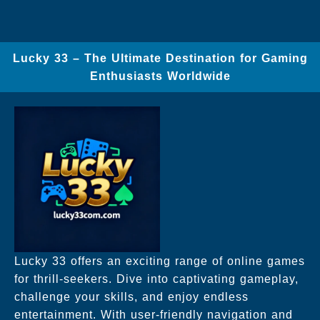
Lucky 33 – The Ultimate Destination for Gaming
Enthusiasts Worldwide
Lucky 33 offers an exciting range of online games
for thrill-seekers. Dive into captivating gameplay,
challenge your skills, and enjoy endless
entertainment. With user-friendly navigation and