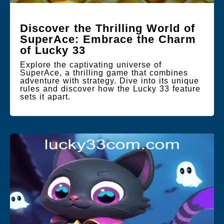
Discover the Thrilling World of
SuperAce: Embrace the Charm
of Lucky 33
Explore the captivating universe of
SuperAce, a thrilling game that combines
adventure with strategy. Dive into its unique
rules and discover how the Lucky 33 feature
sets it apart.