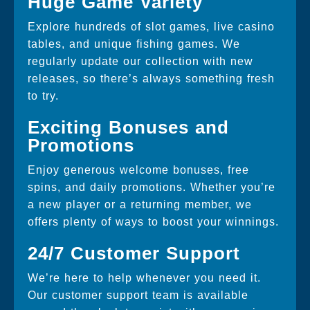
Huge Game Variety
Explore hundreds of slot games, live casino
tables, and unique fishing games. We
regularly update our collection with new
releases, so there’s always something fresh
to try.
Exciting Bonuses and
Promotions
Enjoy generous welcome bonuses, free
spins, and daily promotions. Whether you’re
a new player or a returning member, we
offers plenty of ways to boost your winnings.
24/7 Customer Support
We’re here to help whenever you need it.
Our customer support team is available