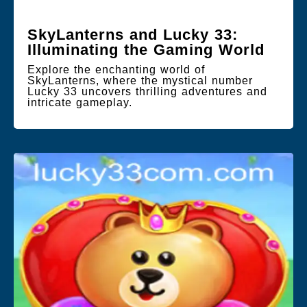
SkyLanterns and Lucky 33:
Illuminating the Gaming World
Explore the enchanting world of
SkyLanterns, where the mystical number
Lucky 33 uncovers thrilling adventures and
intricate gameplay.