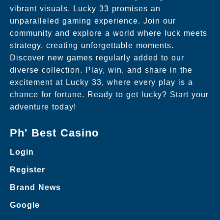
vibrant visuals, Lucky 33 promises an
unparalleled gaming experience. Join our
community and explore a world where luck meets
strategy, creating unforgettable moments.
Discover new games regularly added to our
diverse collection. Play, win, and share in the
excitement at Lucky 33, where every play is a
chance for fortune. Ready to get lucky? Start your
adventure today!
Ph' Best Casino
Login
Register
Brand News
Google