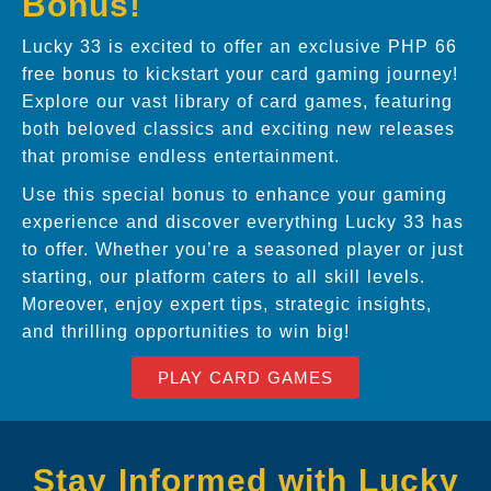
Bonus!
Lucky 33 is excited to offer an exclusive PHP 66
free bonus to kickstart your card gaming journey!
Explore our vast library of card games, featuring
both beloved classics and exciting new releases
that promise endless entertainment.
Use this special bonus to enhance your gaming
experience and discover everything Lucky 33 has
to offer. Whether you’re a seasoned player or just
starting, our platform caters to all skill levels.
Moreover, enjoy expert tips, strategic insights,
and thrilling opportunities to win big!
PLAY CARD GAMES
Stay Informed with Lucky