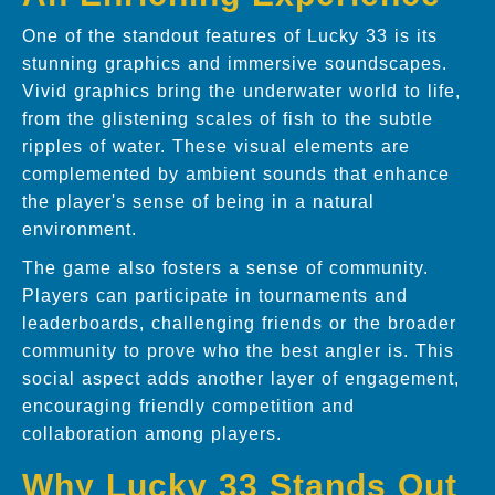
One of the standout features of Lucky 33 is its
stunning graphics and immersive soundscapes.
Vivid graphics bring the underwater world to life,
from the glistening scales of fish to the subtle
ripples of water. These visual elements are
complemented by ambient sounds that enhance
the player's sense of being in a natural
environment.
The game also fosters a sense of community.
Players can participate in tournaments and
leaderboards, challenging friends or the broader
community to prove who the best angler is. This
social aspect adds another layer of engagement,
encouraging friendly competition and
collaboration among players.
Why Lucky 33 Stands Out