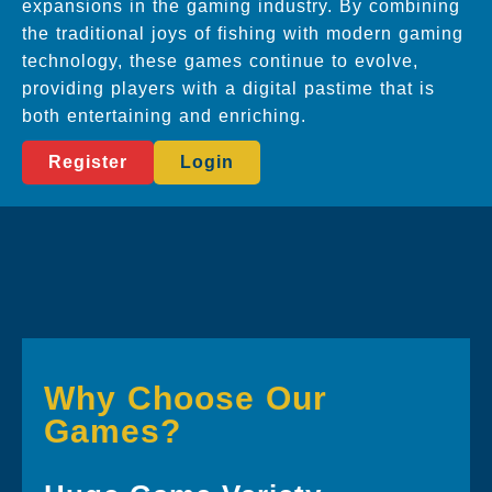
expansions in the gaming industry. By combining
the traditional joys of fishing with modern gaming
technology, these games continue to evolve,
providing players with a digital pastime that is
both entertaining and enriching.
Register
Login
Why Choose Our
Games?