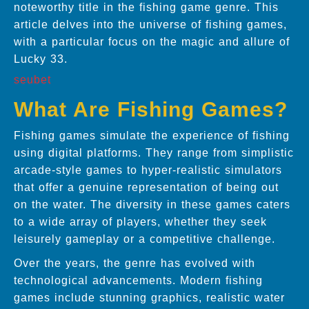
noteworthy title in the fishing game genre. This
article delves into the universe of fishing games,
with a particular focus on the magic and allure of
Lucky 33.
seubet
What Are Fishing Games?
Fishing games simulate the experience of fishing
using digital platforms. They range from simplistic
arcade-style games to hyper-realistic simulators
that offer a genuine representation of being out
on the water. The diversity in these games caters
to a wide array of players, whether they seek
leisurely gameplay or a competitive challenge.
Over the years, the genre has evolved with
technological advancements. Modern fishing
games include stunning graphics, realistic water