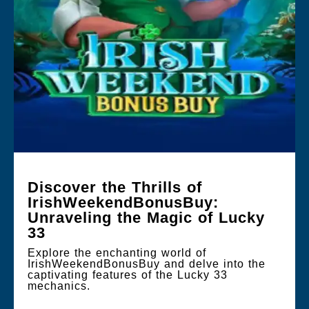
Discover the Thrills of
IrishWeekendBonusBuy:
Unraveling the Magic of Lucky
33
Explore the enchanting world of
IrishWeekendBonusBuy and delve into the
captivating features of the Lucky 33
mechanics.