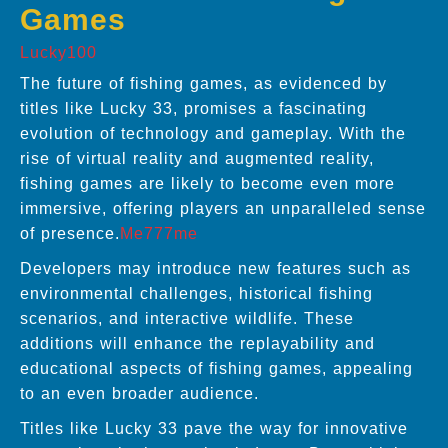
Games
Lucky100
The future of fishing games, as evidenced by
titles like Lucky 33, promises a fascinating
evolution of technology and gameplay. With the
rise of virtual reality and augmented reality,
fishing games are likely to become even more
immersive, offering players an unparalleled sense
of presence.
Me777me
Developers may introduce new features such as
environmental challenges, historical fishing
scenarios, and interactive wildlife. These
additions will enhance the replayability and
educational aspects of fishing games, appealing
to an even broader audience.
Titles like Lucky 33 pave the way for innovative