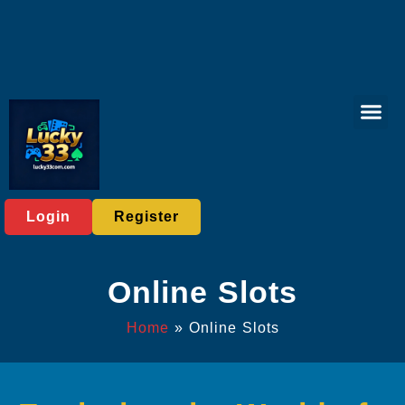
Online Fish
Fishing Gam
Responsible 
Login
Register
Online Slots
Home
»
Online Slots