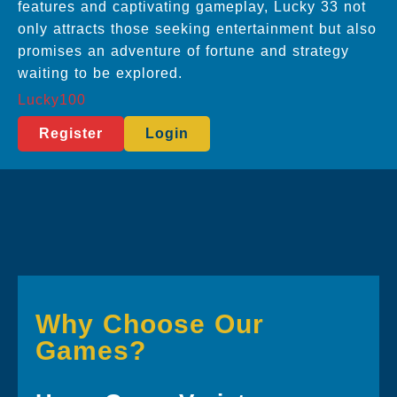
features and captivating gameplay, Lucky 33 not
only attracts those seeking entertainment but also
promises an adventure of fortune and strategy
waiting to be explored.
Lucky100
Register
Login
Why Choose Our
Games?