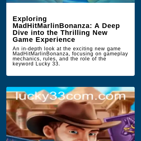
Exploring
MadHitMarlinBonanza: A Deep
Dive into the Thrilling New
Game Experience
An in-depth look at the exciting new game
MadHitMarlinBonanza, focusing on gameplay
mechanics, rules, and the role of the
keyword Lucky 33.