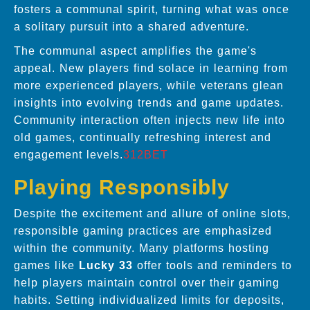
fosters a communal spirit, turning what was once
a solitary pursuit into a shared adventure.
The communal aspect amplifies the game's
appeal. New players find solace in learning from
more experienced players, while veterans glean
insights into evolving trends and game updates.
Community interaction often injects new life into
old games, continually refreshing interest and
engagement levels.
312BET
Playing Responsibly
Despite the excitement and allure of online slots,
responsible gaming practices are emphasized
within the community. Many platforms hosting
games like
Lucky 33
offer tools and reminders to
help players maintain control over their gaming
habits. Setting individualized limits for deposits,