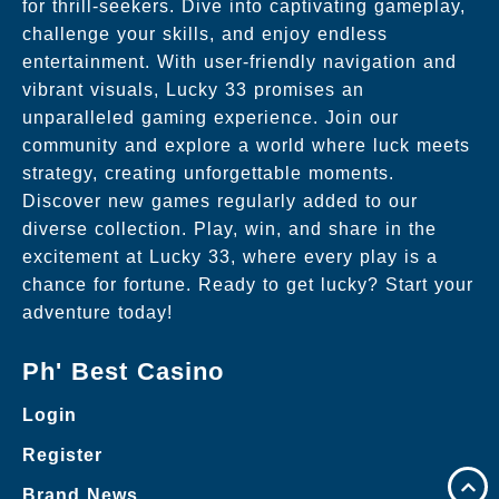
for thrill-seekers. Dive into captivating gameplay,
challenge your skills, and enjoy endless
entertainment. With user-friendly navigation and
vibrant visuals, Lucky 33 promises an
unparalleled gaming experience. Join our
community and explore a world where luck meets
strategy, creating unforgettable moments.
Discover new games regularly added to our
diverse collection. Play, win, and share in the
excitement at Lucky 33, where every play is a
chance for fortune. Ready to get lucky? Start your
adventure today!
Ph' Best Casino
Login
Register
Brand News