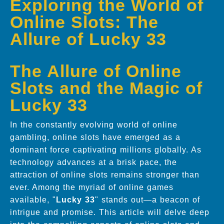
Exploring the World of
Online Slots: The
Allure of Lucky 33
The Allure of Online
Slots and the Magic of
Lucky 33
In the constantly evolving world of online
gambling, online slots have emerged as a
dominant force captivating millions globally. As
technology advances at a brisk pace, the
attraction of online slots remains stronger than
ever. Among the myriad of online games
available, "
Lucky 33
" stands out—a beacon of
intrigue and promise. This article will delve deep