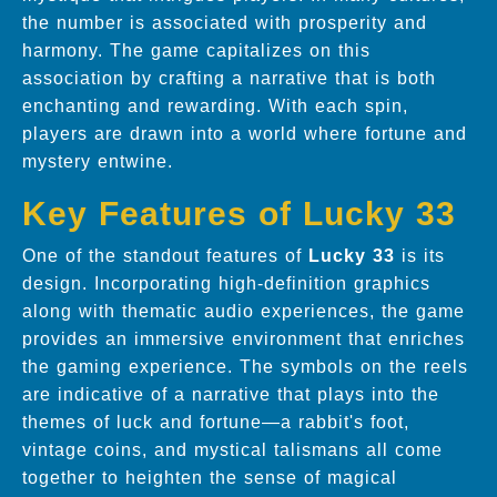
the number is associated with prosperity and
harmony. The game capitalizes on this
association by crafting a narrative that is both
enchanting and rewarding. With each spin,
players are drawn into a world where fortune and
mystery entwine.
Key Features of Lucky 33
One of the standout features of
Lucky 33
is its
design. Incorporating high-definition graphics
along with thematic audio experiences, the game
provides an immersive environment that enriches
the gaming experience. The symbols on the reels
are indicative of a narrative that plays into the
themes of luck and fortune—a rabbit's foot,
vintage coins, and mystical talismans all come
together to heighten the sense of magical