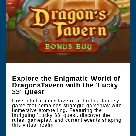
Explore the Enigmatic World of
DragonsTavern with the 'Lucky
33' Quest
Dive into DragonsTavern, a thrilling fantasy
game that combines strategic gameplay with
immersive storytelling. Featuring the
intriguing 'Lucky 33' quest, discover the
rules, gameplay, and current events shaping
this virtual realm.