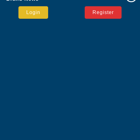
Google
Login
Register
Online Slots
Blackjack
Online Fishing
Fishing Games
Responsible Gambling
Brand News
Safe Payment