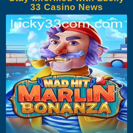
33 Casino News