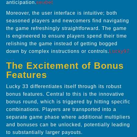
anticipation.
seubet
Moreover, the user interface is intuitive; both
seasoned players and newcomers find navigating
the game refreshingly straightforward. The game
is engineered to ensure players spend their time
relishing the game instead of getting bogged
down by complex instructions or controls.
Lucky97
The Excitement of Bonus
Features
Lucky 33 differentiates itself through its robust
bonus features. Central to this is the innovative
bonus round, which is triggered by hitting specific
combinations. Players are transported into a
separate game phase where additional multipliers
and bonuses can be unlocked, potentially leading
to substantially larger payouts.