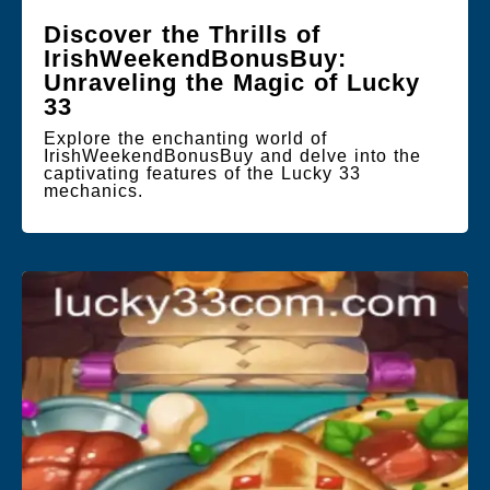
Discover the Thrills of
IrishWeekendBonusBuy:
Unraveling the Magic of Lucky
33
Explore the enchanting world of
IrishWeekendBonusBuy and delve into the
captivating features of the Lucky 33
mechanics.