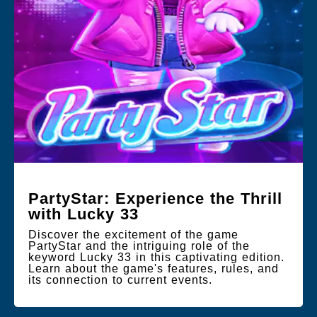
PartyStar: Experience the Thrill
with Lucky 33
Discover the excitement of the game
PartyStar and the intriguing role of the
keyword Lucky 33 in this captivating edition.
Learn about the game's features, rules, and
its connection to current events.