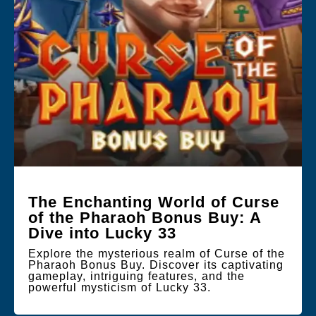
The Enchanting World of Curse
of the Pharaoh Bonus Buy: A
Dive into Lucky 33
Explore the mysterious realm of Curse of the
Pharaoh Bonus Buy. Discover its captivating
gameplay, intriguing features, and the
powerful mysticism of Lucky 33.