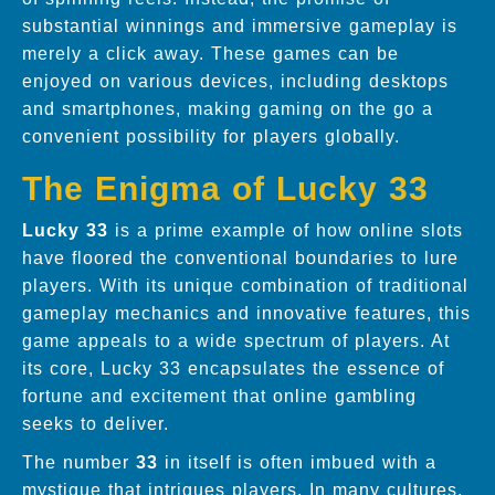
substantial winnings and immersive gameplay is
merely a click away. These games can be
enjoyed on various devices, including desktops
and smartphones, making gaming on the go a
convenient possibility for players globally.
The Enigma of Lucky 33
Lucky 33
is a prime example of how online slots
have floored the conventional boundaries to lure
players. With its unique combination of traditional
gameplay mechanics and innovative features, this
game appeals to a wide spectrum of players. At
its core, Lucky 33 encapsulates the essence of
fortune and excitement that online gambling
seeks to deliver.
The number
33
in itself is often imbued with a
mystique that intrigues players. In many cultures,