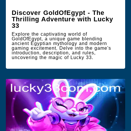
Discover GoldOfEgypt - The
Thrilling Adventure with Lucky
33
Explore the captivating world of
GoldOfEgypt, a unique game blending
ancient Egyptian mythology and modern
gaming excitement. Delve into the game's
introduction, description, and rules,
uncovering the magic of Lucky 33.