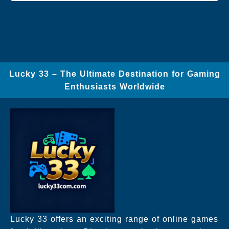
Lucky 33 – The Ultimate Destination for Gaming
Enthusiasts Worldwide
Lucky 33 offers an exciting range of online games