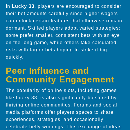
In
Lucky 33
, players are encouraged to consider
their bet amounts carefully since higher wagers
can unlock certain features that otherwise remain
dormant. Skilled players adopt varied strategies;
some prefer smaller, consistent bets with an eye
on the long game, while others take calculated
risks with larger bets hoping to strike it big
quickly.
Peer Influence and
Community Engagement
The popularity of online slots, including games
like Lucky 33, is also significantly bolstered by
thriving online communities. Forums and social
media platforms offer players spaces to share
experiences, strategies, and occasionally
celebrate hefty winnings. This exchange of ideas