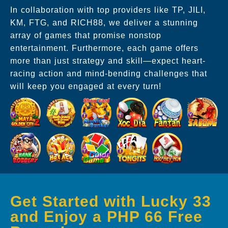
In collaboration with top providers like TP, JILI,
KM, FTG, and RICH88, we deliver a stunning
array of games that promise nonstop
entertainment. Furthermore, each game offers
more than just strategy and skill—expect heart-
racing action and mind-bending challenges that
will keep you engaged at every turn!
Get Started with Lucky 33
and Enjoy a PHP 66 Free