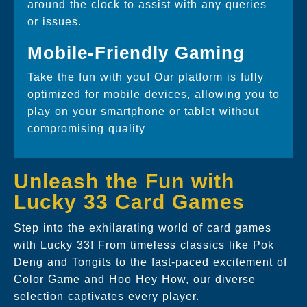
around the clock to assist with any queries
or issues.
Mobile-Friendly Gaming
Take the fun with you! Our platform is fully
optimized for mobile devices, allowing you to
play on your smartphone or tablet without
compromising quality
Unleash the Fun with
Lucky 33 Card Games
Step into the exhilarating world of card games
with Lucky 33! From timeless classics like Pok
Deng and Tongits to the fast-paced excitement of
Color Game and Hoo Hey How, our diverse
selection captivates every player.