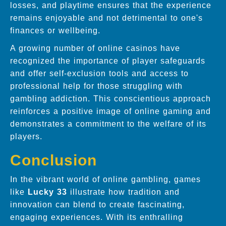
losses, and playtime ensures that the experience
remains enjoyable and not detrimental to one's
finances or wellbeing.
A growing number of online casinos have
recognized the importance of player safeguards
and offer self-exclusion tools and access to
professional help for those struggling with
gambling addiction. This conscientious approach
reinforces a positive image of online gaming and
demonstrates a commitment to the welfare of its
players.
Conclusion
In the vibrant world of online gambling, games
like
Lucky 33
illustrate how tradition and
innovation can blend to create fascinating,
engaging experiences. With its enthralling