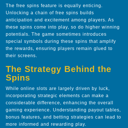
The free spins feature is equally enticing.
Unlocking a chain of free spins builds
anticipation and excitement among players. As
these spins come into play, so do higher winning
potentials. The game sometimes introduces
special symbols during these spins that amplify
the rewards, ensuring players remain glued to
their screens.
The Strategy Behind the
Spins
While online slots are largely driven by luck,
incorporating strategic elements can make a
considerable difference, enhancing the overall
gaming experience. Understanding payout tables,
bonus features, and betting strategies can lead to
more informed and rewarding play.