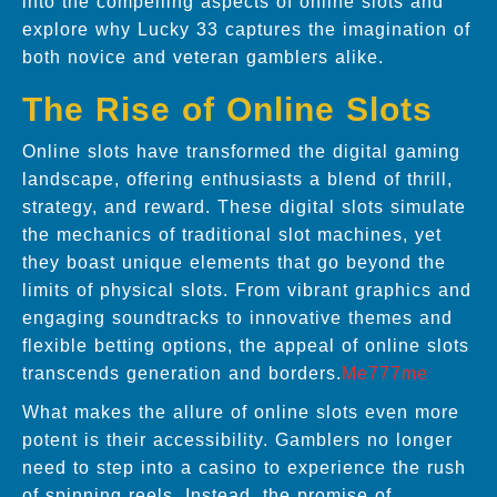
into the compelling aspects of online slots and
explore why Lucky 33 captures the imagination of
both novice and veteran gamblers alike.
The Rise of Online Slots
Online slots have transformed the digital gaming
landscape, offering enthusiasts a blend of thrill,
strategy, and reward. These digital slots simulate
the mechanics of traditional slot machines, yet
they boast unique elements that go beyond the
limits of physical slots. From vibrant graphics and
engaging soundtracks to innovative themes and
flexible betting options, the appeal of online slots
transcends generation and borders.
Me777me
What makes the allure of online slots even more
potent is their accessibility. Gamblers no longer
need to step into a casino to experience the rush
of spinning reels. Instead, the promise of