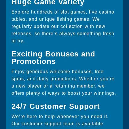
Huge Game Variety
Explore hundreds of slot games, live casino
tables, and unique fishing games. We
regularly update our collection with new
releases, so there’s always something fresh
to try.
Exciting Bonuses and
Promotions
Enjoy generous welcome bonuses, free
spins, and daily promotions. Whether you’re
a new player or a returning member, we
offers plenty of ways to boost your winnings.
24/7 Customer Support
We’re here to help whenever you need it.
Our customer support team is available