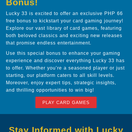
Bonus!
Lucky 33 is excited to offer an exclusive PHP 66
free bonus to kickstart your card gaming journey!
Explore our vast library of card games, featuring
both beloved classics and exciting new releases
that promise endless entertainment.
Use this special bonus to enhance your gaming
experience and discover everything Lucky 33 has
to offer. Whether you’re a seasoned player or just
starting, our platform caters to all skill levels.
Moreover, enjoy expert tips, strategic insights,
and thrilling opportunities to win big!
PLAY CARD GAMES
Stay Informed with Lucky