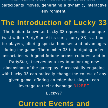
participants' moves, generating a dynamic, interactive
environment.
The Introduction of Lucky 33
The feature known as Lucky 33 represents a unique
twist within PartyStar. At its core, Lucky 33 is a boon
for players, offering special bonuses and advantages
during the game. The number 33 is intriguing, often
associated with good fortune across cultures, and in
PartyStar, it serves as a key to unlocking new
dimensions of the gameplay. Successfully engaging
with Lucky 33 can radically change the course of any
given game, offering an edge that players can
leverage to their advantage.
312BET
Lucky97
Current Events and