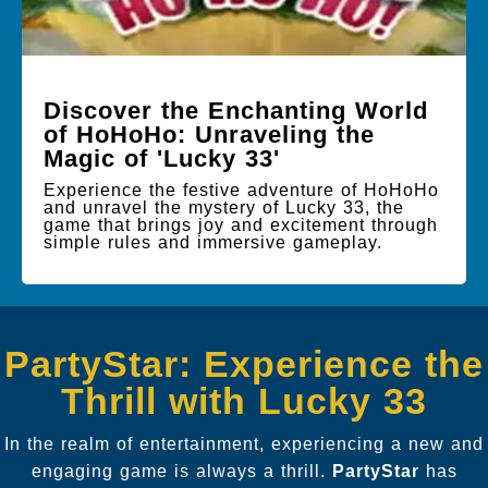
Discover the Enchanting World
of HoHoHo: Unraveling the
Magic of 'Lucky 33'
Experience the festive adventure of HoHoHo
and unravel the mystery of Lucky 33, the
game that brings joy and excitement through
simple rules and immersive gameplay.
PartyStar: Experience the
Thrill with Lucky 33
In the realm of entertainment, experiencing a new and
engaging game is always a thrill.
PartyStar
has