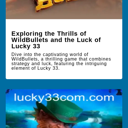
Exploring the Thrills of
WildBullets and the Luck of
Lucky 33
Dive into the captivating world of
WildBullets, a thrilling game that combines
strategy and luck, featuring the intriguing
element of Lucky 33.