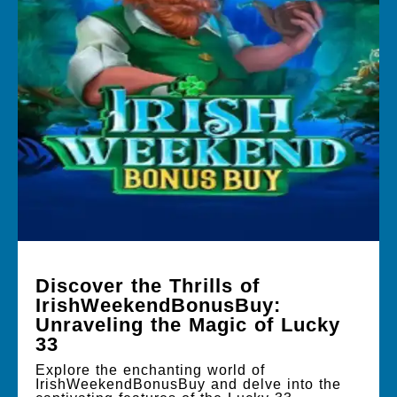
Discover the Thrills of
IrishWeekendBonusBuy:
Unraveling the Magic of Lucky
33
Explore the enchanting world of
IrishWeekendBonusBuy and delve into the