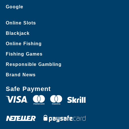
Google
Online Slots
Blackjack
Online Fishing
Fishing Games
Responsible Gambling
Brand News
Safe Payment