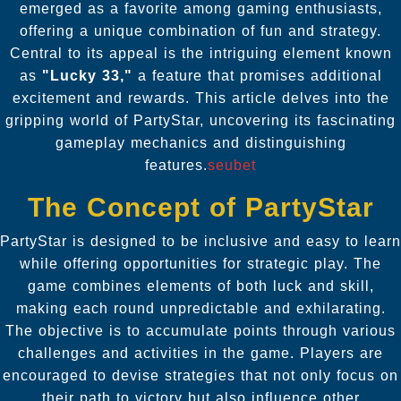
emerged as a favorite among gaming enthusiasts,
offering a unique combination of fun and strategy.
Central to its appeal is the intriguing element known
as
"Lucky 33,"
a feature that promises additional
excitement and rewards. This article delves into the
gripping world of PartyStar, uncovering its fascinating
gameplay mechanics and distinguishing
features.
seubet
The Concept of PartyStar
PartyStar is designed to be inclusive and easy to learn
while offering opportunities for strategic play. The
game combines elements of both luck and skill,
making each round unpredictable and exhilarating.
The objective is to accumulate points through various
challenges and activities in the game. Players are
encouraged to devise strategies that not only focus on
their path to victory but also influence other