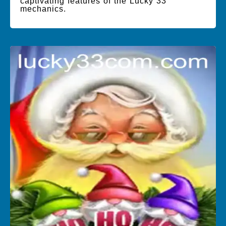
captivating features of the Lucky 33
mechanics.