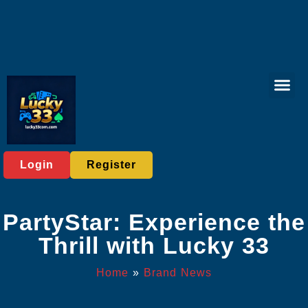
Online Fish
Fishing Gam
Responsible 
Login
Register
PartyStar: Experience the
Thrill with Lucky 33
Home
»
Brand News