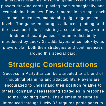
interactive features. A typical game cycle involves
players drawing cards, playing them strategically, and
accumulating bonuses. Player interactions shape each
round's outcomes, maintaining high engagement
levels. The game encourages alliances, plotting, and
the occasional bluff, fostering a social setting akin to
traditional board games. The unpredictability
introduced by Lucky 33 adds layers of complexity, as
players plan both their strategies and contingencies
around this special card.
Strategic Considerations
Success in PartyStar can be attributed to a blend of
thoughtful planning and adaptability. Players are
encouraged to understand their position relative to
others, constantly reassessing strategies in response
to the unfolding game. The element of surprise
introduced through Lucky 33 requires participants to