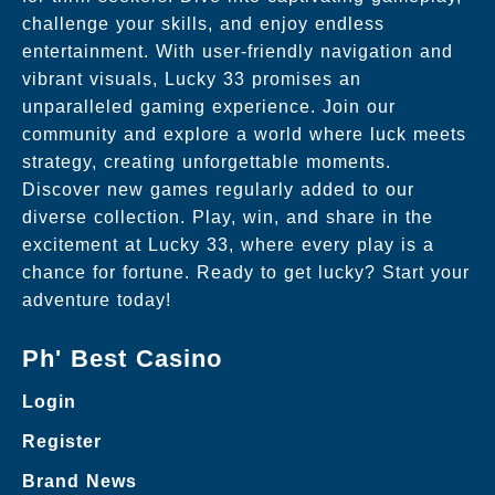
challenge your skills, and enjoy endless
entertainment. With user-friendly navigation and
vibrant visuals, Lucky 33 promises an
unparalleled gaming experience. Join our
community and explore a world where luck meets
strategy, creating unforgettable moments.
Discover new games regularly added to our
diverse collection. Play, win, and share in the
excitement at Lucky 33, where every play is a
chance for fortune. Ready to get lucky? Start your
adventure today!
Ph' Best Casino
Login
Register
Brand News