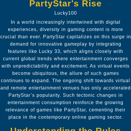
PartyStar's Rise
Lucky100
In a world increasingly intertwined with digital
experiences, diversity in gaming content is more
crucial than ever. PartyStar capitalizes on this surge in
demand for innovative gameplay by integrating
features like Lucky 33, which aligns closely with
current global trends where entertainment converges
with unpredictability and excitement. As virtual events
become ubiquitous, the allure of such games
continues to expand. The ongoing shift towards virtual
and remote entertainment venues has only accelerated
PartyStar’s popularity. Such tectonic changes in
entertainment consumption reinforce the growing
relevance of games like PartyStar, cementing their
place in the contemporary online gaming sector.
Understanding the Rules