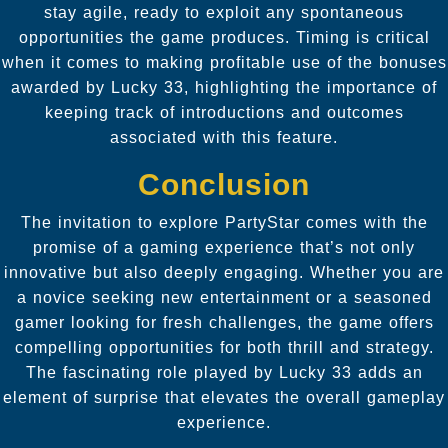
stay agile, ready to exploit any spontaneous
opportunities the game produces. Timing is critical
when it comes to making profitable use of the bonuses
awarded by Lucky 33, highlighting the importance of
keeping track of introductions and outcomes
associated with this feature.
Conclusion
The invitation to explore PartyStar comes with the
promise of a gaming experience that’s not only
innovative but also deeply engaging. Whether you are
a novice seeking new entertainment or a seasoned
gamer looking for fresh challenges, the game offers
compelling opportunities for both thrill and strategy.
The fascinating role played by Lucky 33 adds an
element of surprise that elevates the overall gameplay
experience.