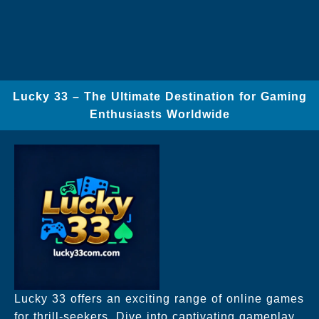
Lucky 33 – The Ultimate Destination for Gaming
Enthusiasts Worldwide
Lucky 33 offers an exciting range of online games
for thrill-seekers. Dive into captivating gameplay,