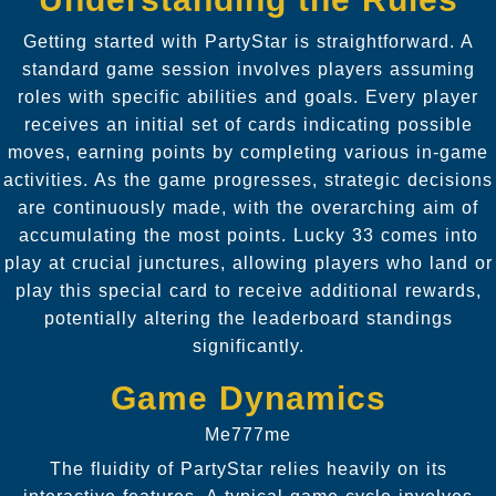
Getting started with PartyStar is straightforward. A
standard game session involves players assuming
roles with specific abilities and goals. Every player
receives an initial set of cards indicating possible
moves, earning points by completing various in-game
activities. As the game progresses, strategic decisions
are continuously made, with the overarching aim of
accumulating the most points. Lucky 33 comes into
play at crucial junctures, allowing players who land or
play this special card to receive additional rewards,
potentially altering the leaderboard standings
significantly.
Game Dynamics
Me777me
The fluidity of PartyStar relies heavily on its