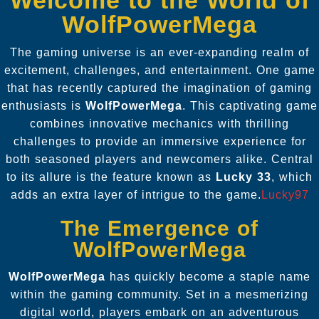
WolfPowerMega
The gaming universe is an ever-expanding realm of
excitement, challenges, and entertainment. One game
that has recently captured the imagination of gaming
enthusiasts is
WolfPowerMega
. This captivating game
combines innovative mechanics with thrilling
challenges to provide an immersive experience for
both seasoned players and newcomers alike. Central
to its allure is the feature known as
Lucky 33
, which
adds an extra layer of intrigue to the game.
Lucky97
The Emergence of
WolfPowerMega
WolfPowerMega
has quickly become a staple name
within the gaming community. Set in a mesmerizing
digital world, players embark on an adventurous