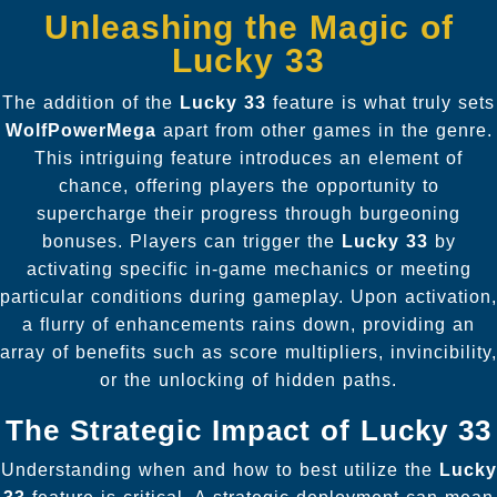
Unleashing the Magic of
Lucky 33
The addition of the
Lucky 33
feature is what truly sets
WolfPowerMega
apart from other games in the genre.
This intriguing feature introduces an element of
chance, offering players the opportunity to
supercharge their progress through burgeoning
bonuses. Players can trigger the
Lucky 33
by
activating specific in-game mechanics or meeting
particular conditions during gameplay. Upon activation,
a flurry of enhancements rains down, providing an
array of benefits such as score multipliers, invincibility,
or the unlocking of hidden paths.
The Strategic Impact of Lucky 33
Understanding when and how to best utilize the
Lucky