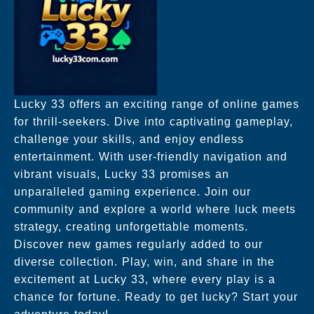
Lucky 33 offers an exciting range of online games
for thrill-seekers. Dive into captivating gameplay,
challenge your skills, and enjoy endless
entertainment. With user-friendly navigation and
vibrant visuals, Lucky 33 promises an
unparalleled gaming experience. Join our
community and explore a world where luck meets
strategy, creating unforgettable moments.
Discover new games regularly added to our
diverse collection. Play, win, and share in the
excitement at Lucky 33, where every play is a
chance for fortune. Ready to get lucky? Start your