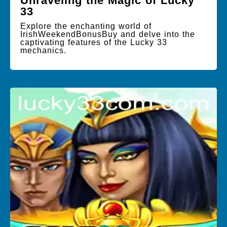
Unraveling the Magic of Lucky
33
Explore the enchanting world of
IrishWeekendBonusBuy and delve into the
captivating features of the Lucky 33
mechanics.