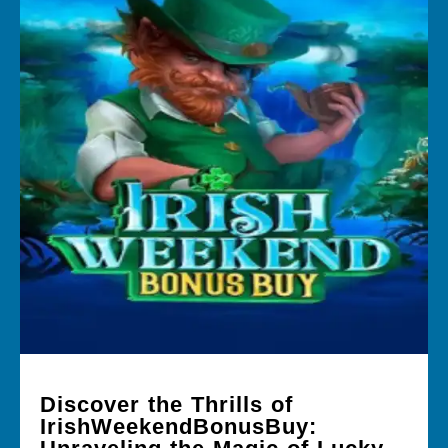
Discover the Thrills of
IrishWeekendBonusBuy: