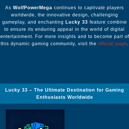
As
WolfPowerMega
continues to captivate players
worldwide, the innovative design, challenging
gameplay, and enchanting
Lucky 33
feature combine
to ensure its enduring appeal in the world of digital
entertainment. For more insights and to become part of
this dynamic gaming community, visit the
official page
.
Lucky 33 – The Ultimate Destination for Gaming
Enthusiasts Worldwide