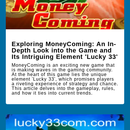
Exploring MoneyComing: An In-
Depth Look into the Game and
Its Intriguing Element 'Lucky 33'
MoneyComing is an exciting new game that
is making waves in the gaming community.
At the heart of this game lies the unique
element 'Lucky 33', which promises players
a riveting experience of strategy and chance.
This article delves into the gameplay, rules,
and how it ties into current trends.