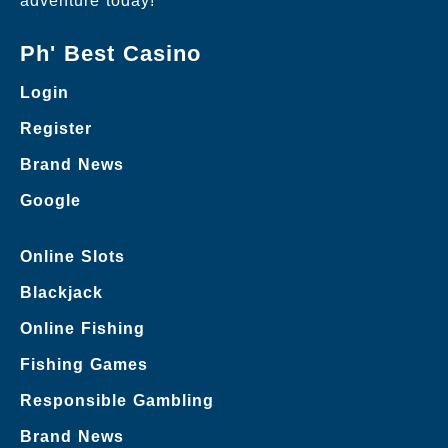
adventure today!
Ph' Best Casino
Login
Register
Brand News
Google
Online Slots
Blackjack
Online Fishing
Fishing Games
Responsible Gambling
Brand News