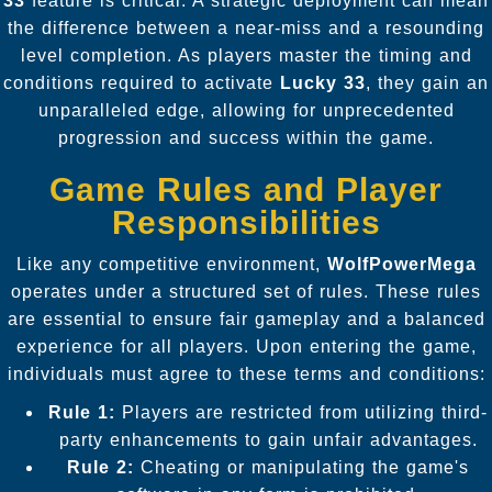
33
feature is critical. A strategic deployment can mean
the difference between a near-miss and a resounding
level completion. As players master the timing and
conditions required to activate
Lucky 33
, they gain an
unparalleled edge, allowing for unprecedented
progression and success within the game.
Game Rules and Player
Responsibilities
Like any competitive environment,
WolfPowerMega
operates under a structured set of rules. These rules
are essential to ensure fair gameplay and a balanced
experience for all players. Upon entering the game,
individuals must agree to these terms and conditions:
Rule 1:
Players are restricted from utilizing third-
party enhancements to gain unfair advantages.
Rule 2:
Cheating or manipulating the game's