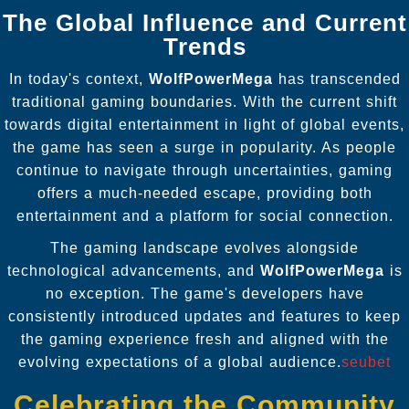
The Global Influence and Current
Trends
In today's context,
WolfPowerMega
has transcended
traditional gaming boundaries. With the current shift
towards digital entertainment in light of global events,
the game has seen a surge in popularity. As people
continue to navigate through uncertainties, gaming
offers a much-needed escape, providing both
entertainment and a platform for social connection.
The gaming landscape evolves alongside
technological advancements, and
WolfPowerMega
is
no exception. The game's developers have
consistently introduced updates and features to keep
the gaming experience fresh and aligned with the
evolving expectations of a global audience.
seubet
Celebrating the Community