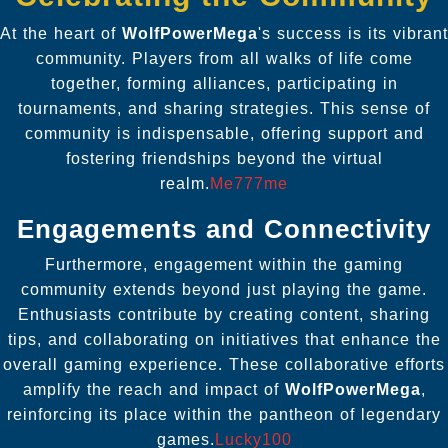
At the heart of
WolfPowerMega
's success is its vibrant
community. Players from all walks of life come
together, forming alliances, participating in
tournaments, and sharing strategies. This sense of
community is indispensable, offering support and
fostering friendships beyond the virtual
realm.
Me777me
Engagements and Connectivity
Furthermore, engagement within the gaming
community extends beyond just playing the game.
Enthusiasts contribute by creating content, sharing
tips, and collaborating on initiatives that enhance the
overall gaming experience. These collaborative efforts
amplify the reach and impact of
WolfPowerMega
,
reinforcing its place within the pantheon of legendary
games.
Lucky100