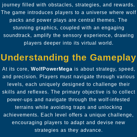
journey filled with obstacles, strategies, and rewards.
The game introduces players to a universe where wolf
packs and power plays are central themes. The
stunning graphics, coupled with an engaging
soundtrack, amplify the sensory experience, drawing
players deeper into its virtual world.
Understanding the Gameplay
At its core,
WolfPowerMega
is about strategy, speed,
and precision. Players must navigate through various
levels, each uniquely designed to challenge their
skills and reflexes. The primary objective is to collect
power-ups and navigate through the wolf-infested
terrains while avoiding traps and unlocking
achievements. Each level offers a unique challenge,
encouraging players to adapt and devise new
strategies as they advance.