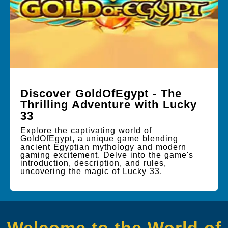
Discover GoldOfEgypt - The
Thrilling Adventure with Lucky
33
Explore the captivating world of
GoldOfEgypt, a unique game blending
ancient Egyptian mythology and modern
gaming excitement. Delve into the game's
introduction, description, and rules,
uncovering the magic of Lucky 33.
Welcome to the World of