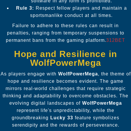
software in any form is prohibited.
Rule 3:
Respect fellow players and maintain a
sportsmanlike conduct at all times.
Failure to adhere to these rules can result in
penalties, ranging from temporary suspensions to
permanent bans from the gaming platform.
312BET
Hope and Resilience in
WolfPowerMega
As players engage with
WolfPowerMega
, the theme of
hope and resilience becomes evident. The game
mirrors real-world challenges that require strategic
thinking and adaptability to overcome obstacles. The
evolving digital landscapes of
WolfPowerMega
represent life's unpredictability, while the
groundbreaking
Lucky 33
feature symbolizes
serendipity and the rewards of perseverance.