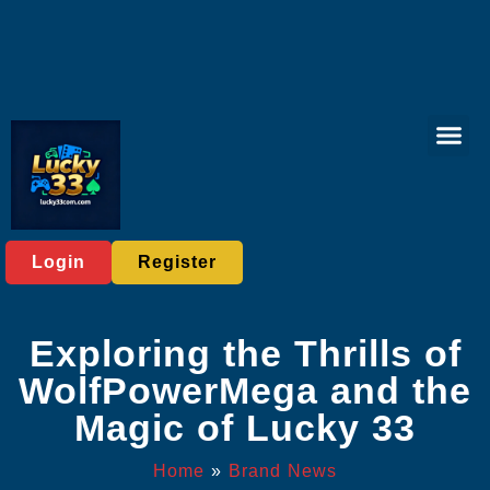
Online Fish
Fishing Gam
Responsible 
Login
Register
Exploring the Thrills of
WolfPowerMega and the
Magic of Lucky 33
Home
»
Brand News